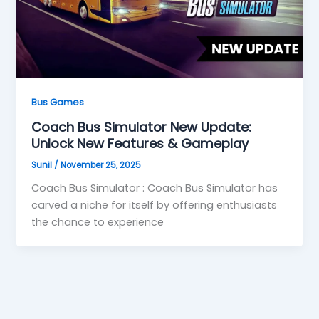
Bus Games
Coach Bus Simulator New Update:
Unlock New Features & Gameplay
Sunil
/
November 25, 2025
Coach Bus Simulator : Coach Bus Simulator has
carved a niche for itself by offering enthusiasts
the chance to experience