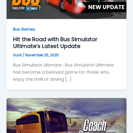
Bus Games
Hit the Road with Bus Simulator
Ultimate’s Latest Update
Sunil
/
November 25, 2025
Bus Simulator Ultimate : Bus Simulator Ultimate
has become a beloved game for those who
enjoy the thrill of driving […]