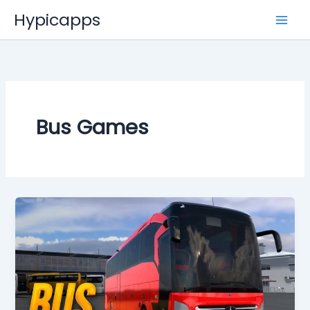
Skip
Hypicapps
to
content
Bus Games