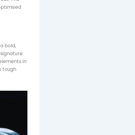
 optimised
a bold,
 signature
lements in
s tough