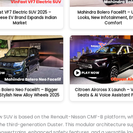
st VF7 Electric SUV 2025 –
Mahindra Bolero Facelift –
ese EV Brand Expands Indian
Looks, New Infotainment, 
Market
Comfort
 Bolero Neo Facelift – Bigger
Citroen Aircross X Launch – 
Stylish New Alloy Wheels 2025
Seats & AI Voice Assistant 
w SUV is based on the Renault-Nissan CMF-B platform, wh
he third-generation Duster. This modular architecture s
wertrains, enhanced safety features, and a versatile la