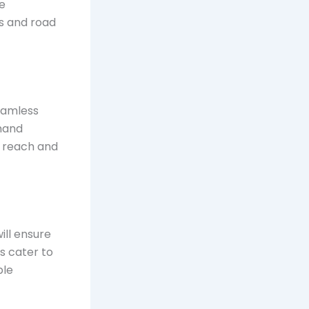
le
es and road
seamless
mand
sy reach and
ill ensure
s cater to
ble