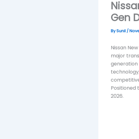
Nissa
Gen D
By
Sunil
/
Nove
Nissan New 
major trans
generation
technology,
competitive
Positioned 
2026.