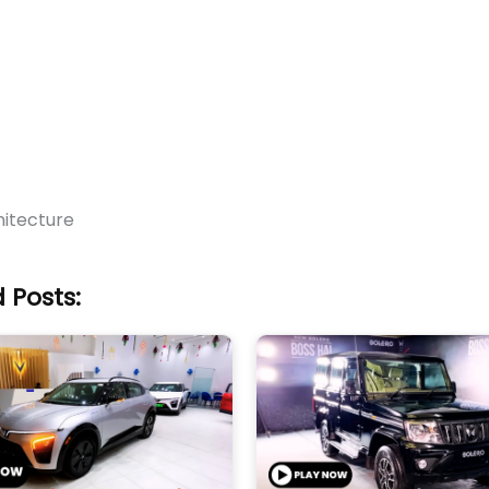
itecture
 Posts: