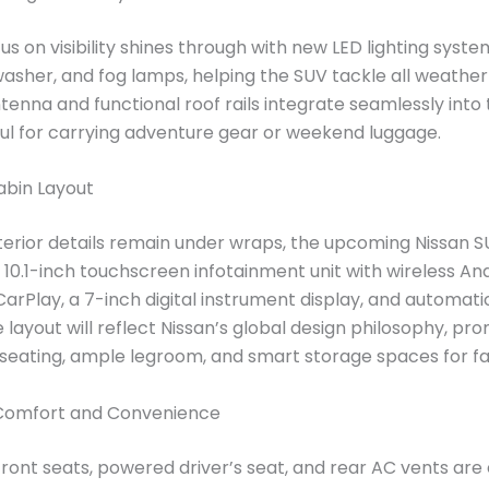
us on visibility shines through with new LED lighting syste
asher, and fog lamps, helping the SUV tackle all weather 
ntenna and functional roof rails integrate seamlessly into 
ful for carrying adventure gear or weekend luggage.
bin Layout
interior details remain under wraps, the upcoming Nissan S
a 10.1-inch touchscreen infotainment unit with wireless An
arPlay, a 7-inch digital instrument display, and automati
 layout will reflect Nissan’s global design philosophy, pro
eating, ample legroom, and smart storage spaces for fa
Comfort and Convenience
front seats, powered driver’s seat, and rear AC vents are