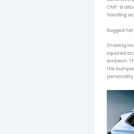
CMF-B allow
handling ac
Rugged Yet
Drawing ins
squared sta
emblem. Th
the bumper,
personality