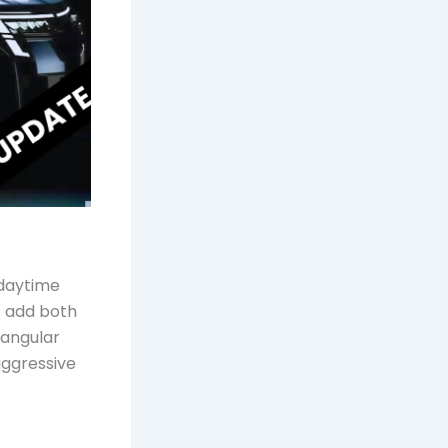
 daytime
ls add both
tangular
aggressive
.