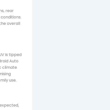
ms, rear
conditions.
the overall
UV is tipped
droid Auto
c climate
mising
mily use.
 expected,