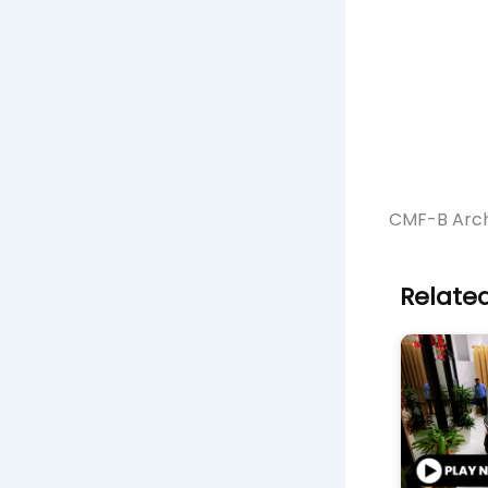
CMF-B Arch
Related