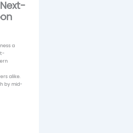
 Next-
oon
tness a
t-
dern
rs alike.
ch by mid-