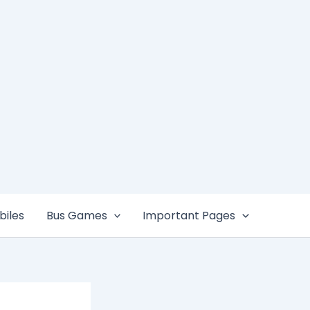
iles
Bus Games
Important Pages