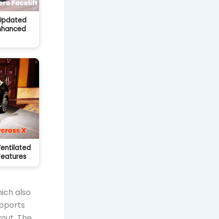
 Updated
Enhanced
Ventilated
Features
ich also
upports
yout. The