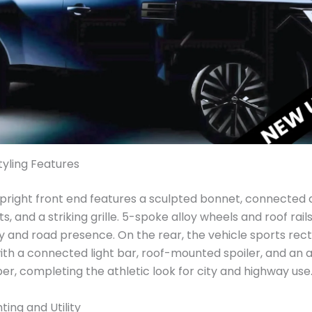
tyling Features
pright front end features a sculpted bonnet, connected
ts, and a striking grille. 5-spoke alloy wheels and roof rai
ty and road presence. On the rear, the vehicle sports rec
 with a connected light bar, roof-mounted spoiler, and an 
r, completing the athletic look for city and highway use
ting and Utility