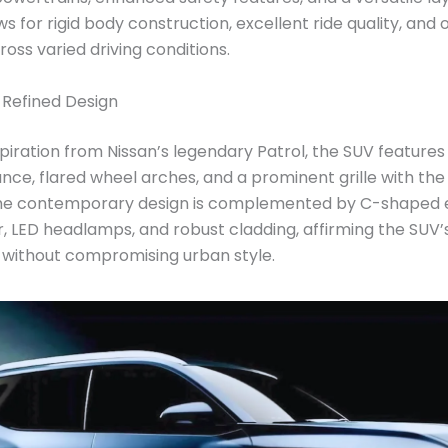
s for rigid body construction, excellent ride quality, and
ross varied driving conditions.
 Refined Design
piration from Nissan’s legendary Patrol, the SUV features 
nce, flared wheel arches, and a prominent grille with the
e contemporary design is complemented by C-shaped e
 LED headlamps, and robust cladding, affirming the SUV’
 without compromising urban style.