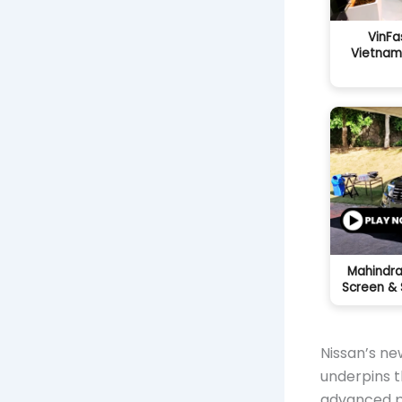
VinFa
Vietnam
Mahindra
Screen & 
Nissan’s ne
underpins t
advanced po