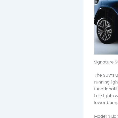
Signature S
The SUV’s u
running ligh
functionali
tail-lights
lower bumpe
Modern Ligh