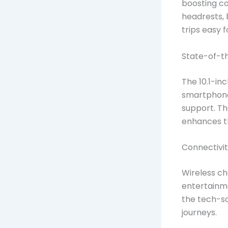
boosting co
headrests, 
trips easy f
State-of-t
The 10.1-in
smartphone
support. Th
enhances the
Connectivit
Wireless ch
entertainm
the tech-s
journeys.