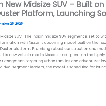
n New Midsize SUV – Built on
uster Platform, Launching S
mber 25, 2025
Midsize SUV : The Indian midsize SUV segment is set to wi
formation with Nissan’s upcoming model, built on the nex
 Duster platform. Promising robust construction and mo
 this new vehicle marks Nissan’s resurgence in the highly
 C-segment, targeting urban families and adventure-love
to rival segment leaders, the model is scheduled for laun