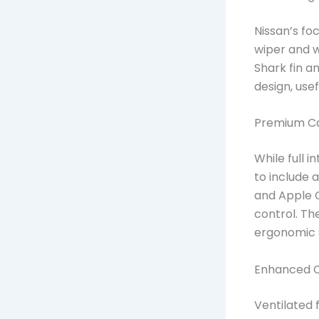
Nissan’s foc
wiper and w
Shark fin a
design, use
Premium Ca
While full 
to include 
and Apple C
control. The
ergonomic s
Enhanced 
Ventilated 