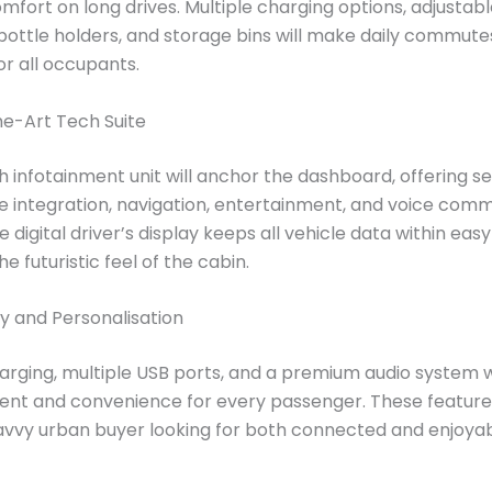
mfort on long drives. Multiple charging options, adjustab
bottle holders, and storage bins will make daily commut
or all occupants.
he-Art Tech Suite
ch infotainment unit will anchor the dashboard, offering 
 integration, navigation, entertainment, and voice com
e digital driver’s display keeps all vehicle data within ea
 futuristic feel of the cabin.
y and Personalisation
arging, multiple USB ports, and a premium audio system w
ent and convenience for every passenger. These feature
avvy urban buyer looking for both connected and enjoya