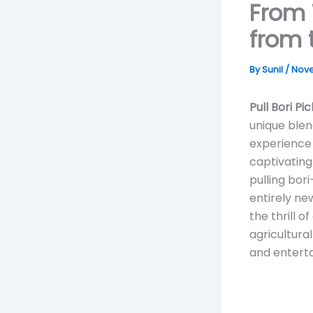
From 
from 
By
Sunil
/
Nove
Pull Bori Pi
unique blend
experience 
captivating
pulling bor
entirely ne
the thrill o
agricultura
and enterta