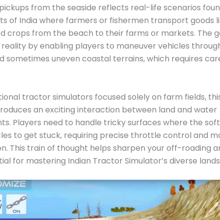
i pickups from the seaside reflects real-life scenarios fou
ts of India where farmers or fishermen transport goods like
ed crops from the beach to their farms or markets. The
s reality by enabling players to maneuver vehicles throug
nd sometimes uneven coastal terrains, which requires care
itional tractor simulators focused solely on farm fields, t
roduces an exciting interaction between land and water
s. Players need to handle tricky surfaces where the sof
les to get stuck, requiring precise throttle control an
n. This train of thought helps sharpen your off-roading 
ntial for mastering Indian Tractor Simulator’s diverse land