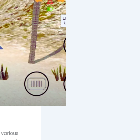
 various