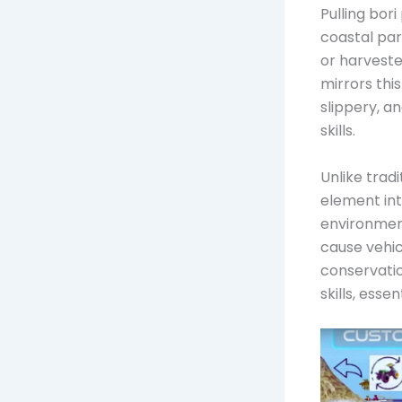
Pulling bor
coastal par
or harvest
mirrors thi
slippery, a
skills.
Unlike trad
element int
environment
cause vehic
conservatio
skills, esse