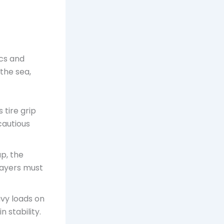
ics and
the sea,
tire grip
cautious
p, the
Players must
vy loads on
 stability.