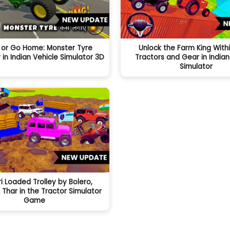
 or Go Home: Monster Tyre
Unlock the Farm King Withi
n Indian Vehicle Simulator 3D
Tractors and Gear in Indian
Simulator
ri Loaded Trolley by Bolero,
 Thar in the Tractor Simulator
Game