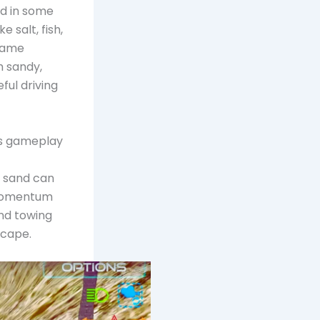
nd in some
 salt, fish,
 game
h sandy,
ful driving
his gameplay
t sand can
d momentum
and towing
scape.