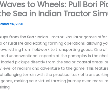
Waves to Wheels: Pull Bori P
the Sea in Indian Tractor Sim
mber 25, 2025
ckups from the Sea :
Indian Tractor Simulator games offer
 of rural life and exciting farming operations, allowing yo
everything from fieldwork to transporting goods. One of
 and unconventional aspects of the gameplay is the chal
i-loaded pickups directly from the sea or coastal areas, b
w level of realism and adventure to the game. This featu
f challenging terrain with the practical task of transportin
l goods, making your virtual farming journey even more i
ining.