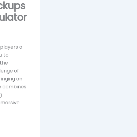
ickups
ulator
 players a
u to
 the
lenge of
ringing an
re combines
g
mmersive