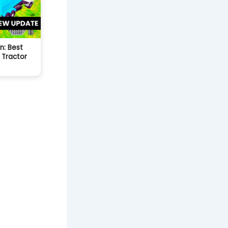
n: Best
 Tractor