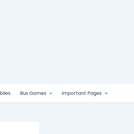
iles
Bus Games
Important Pages