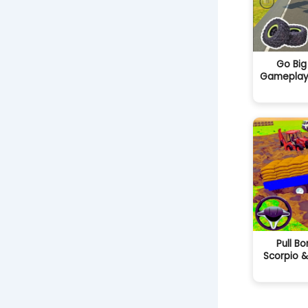
Go Big
Gameplay i
Pull Bo
Scorpio &