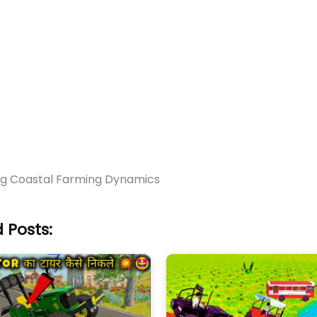
ng Coastal Farming Dynamics
 Posts: