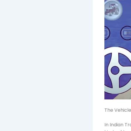
The Vehicle
In Indian T