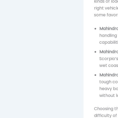
kinds of loa
right vehic
some favori
Mahindra
handling
capabilit
Mahindra
Scorpio’
wet coast
Mahindra
tough con
heavy bo
without l
Choosing th
difficulty o