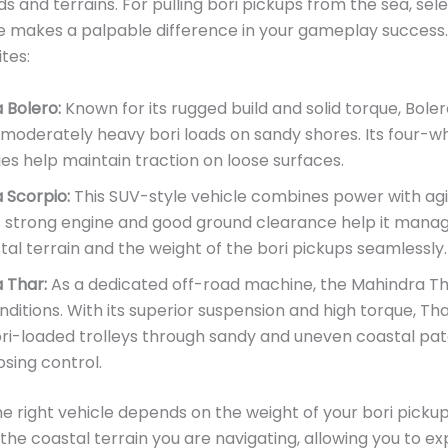
ds and terrains. For pulling bori pickups from the sea, sel
le makes a palpable difference in your gameplay success
tes:
 Bolero:
Known for its rugged build and solid torque, Bolero
 moderately heavy bori loads on sandy shores. Its four-w
ies help maintain traction on loose surfaces.
 Scorpio:
This SUV-style vehicle combines power with agil
s strong engine and good ground clearance help it mana
al terrain and the weight of the bori pickups seamlessly.
 Thar:
As a dedicated off-road machine, the Mahindra Tha
ditions. With its superior suspension and high torque, Tha
ri-loaded trolleys through sandy and uneven coastal pa
osing control.
e right vehicle depends on the weight of your bori picku
f the coastal terrain you are navigating, allowing you to e