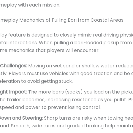
meplay with each mission.
ameplay Mechanics of Pulling Bori from Coastal Areas
ay feature is designed to closely mimic real driving phys
al interactions. When pulling a bori-loaded pickup from 
me mechanics that players will encounter:
 Challenges:
Moving on wet sand or shallow water reduces 
ntly. Players must use vehicles with good traction and be 
leration to avoid getting stuck.
ght Impact:
The more boris (sacks) you load on the picku
he trailer becomes, increasing resistance as you pull it. 
speed and power to prevent losing control.
Down and Steering:
Sharp turns are risky when towing hea
and. Smooth, wide turns and gradual braking help maintain