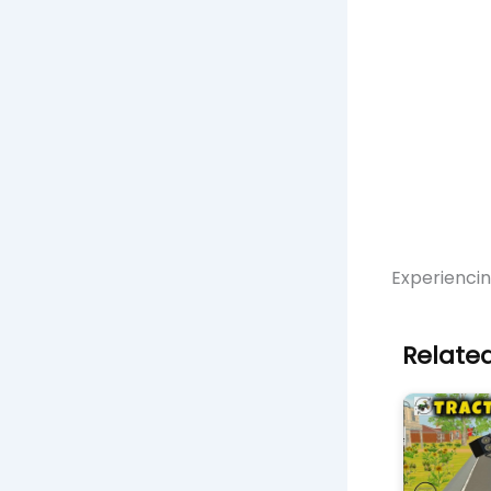
Experienci
Related