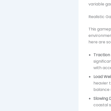
variable ga
Realistic G
This gamepl
environment
here are so
Traction
significa
with acce
Load Wei
heavier t
balance 
Slowing 
coastal s