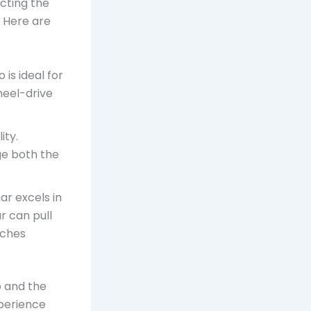
ecting the
. Here are
 is ideal for
heel-drive
ity.
ge both the
r excels in
r can pull
tches
p and the
xperience