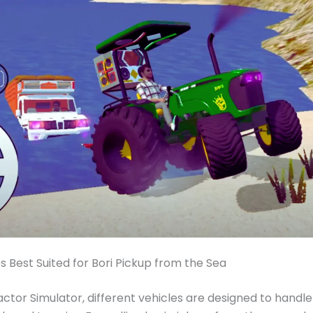
s Best Suited for Bori Pickup from the Sea
ractor Simulator, different vehicles are designed to handle